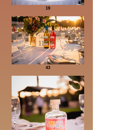
19
43