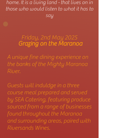
home. It is a living land - that lives on in
those who would listen to what it has to
say
Friday, 2nd May 2025
Grazing on the Maranoa
A unique fine dining experience on
the banks of the Mighty Maranoa
River.
Guests will induldge in a three
course meal prepared and served
by SEA Catering, featuring produce
sourced from a range of businesses
found throughout the Maranoa
and surrounding areas, paired with
Riversands Wines.