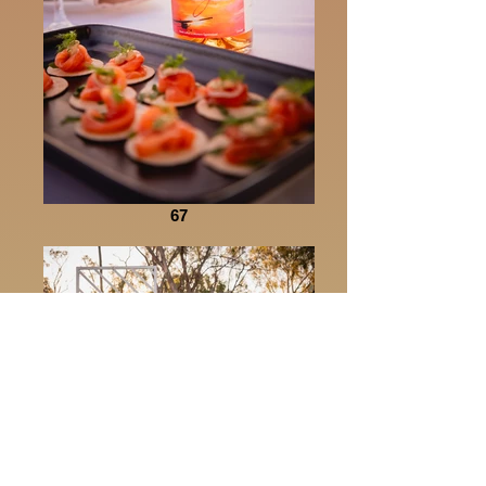
67
30