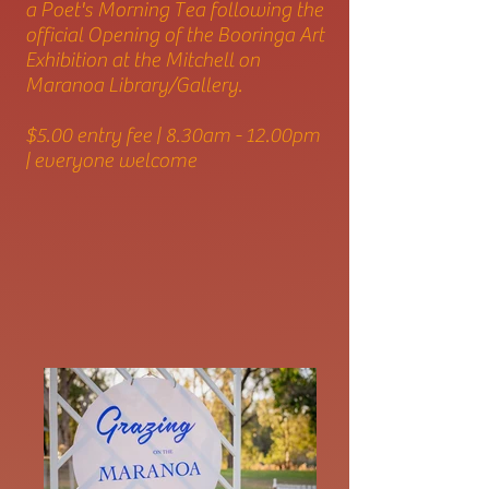
a Poet's Morning Tea following the
official Opening of the Booringa Art
Exhibition at the Mitchell on
Maranoa Library/Gallery.
$5.00 entry fee | 8.30am - 12.00pm
| everyone welcome