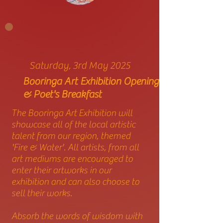
Saturday, 3rd May 2025
Booringa Art Exhibition Opening
& Poet's Breakfast
The Booringa Art Exhibition will
showcase all of the local artistic
talent from our region, themed
'Fire & Water'. All artists, from all
art mediums are encouraged to
enter their artworks in our
exhibition and can also choose to
sell their works.
Absorb the words of wisdom with