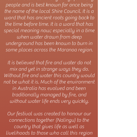
people and is best known for once being
the name of the local Shire Council. It is a
word that has ancient roots going back to
the time before time. It is a word that has
special meaning now; especially in a time
when water drawn from deep
underground has been known to burn in
some places across the Maranoa region.
It is believed that fire and water do not
mix and yet in strange ways they do.
Without fire and water this country would
not be what it is. Much of the environment
in Australia has evolved and been
traditionally managed by fire, and
without water life ends very quickly.
Our festival was created to honour our
connections together (Nalingu) to the
country that gives life as well as
livelihoods to those who call this region