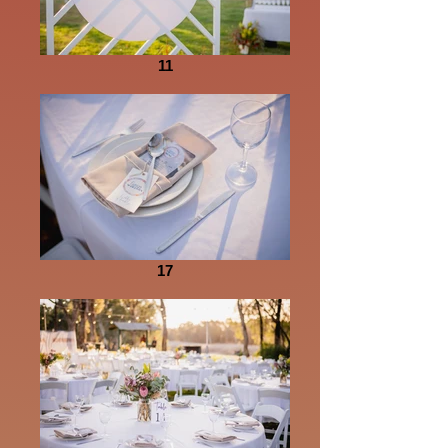
11
17