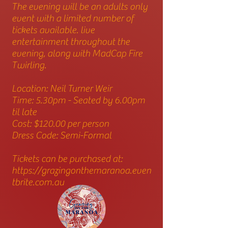
The evening will be an adults only
event with a limited number of
tickets available. live
entertainment throughout the
evening, along with MadCap Fire
Twirling.
Location: Neil Turner Weir
Time: 5.30pm - Seated by 6.00pm
til late
Cost: $120.00 per person
Dress Code: Semi-Formal
Tickets can be purchased at:
https://grazingonthemaranoa.even
tbrite.com.au