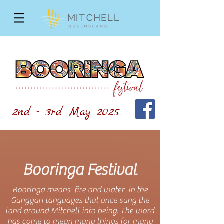
2nd - 3rd May 2025
Booringa Festival
Booringa means 'fire and water' in the
Gunggari languages that once sung the
land around Mitchell into being. The word
has come to mean many things for many