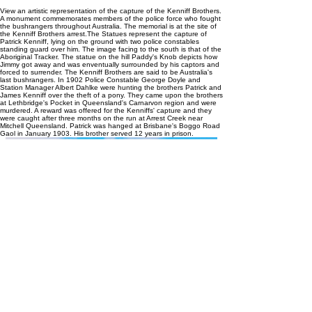
View an artistic representation of the capture of the Kenniff Brothers.
A monument commemorates members of the police force who fought
the bushrangers throughout Australia. The memorial is at the site of
the Kenniff Brothers arrest.The Statues represent the capture of
Patrick Kenniff, lying on the ground with two police constables
standing guard over him. The image facing to the south is that of the
Aboriginal Tracker. The statue on the hill Paddy's Knob depicts how
Jimmy got away and was enventually surrounded by his captors and
forced to surrender. The Kenniff Brothers are said to be Australia's
last bushrangers. In 1902 Police Constable George Doyle and
Station Manager Albert Dahlke were hunting the brothers Patrick and
James Kenniff over the theft of a pony. They came upon the brothers
at Lethbridge's Pocket in Queensland's Carnarvon region and were
murdered. A reward was offered for the Kenniffs' capture and they
were caught after three months on the run at Arrest Creek near
Mitchell Queensland. Patrick was hanged at Brisbane's Boggo Road
Gaol in January 1903. His brother served 12 years in prison.